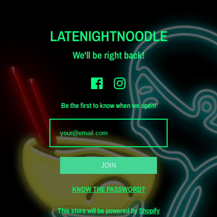
LATENIGHTNOODLE
We'll be right back!
Be the first to know when we open!
KNOW THE PASSWORD?
This store will be powered by
Shopify